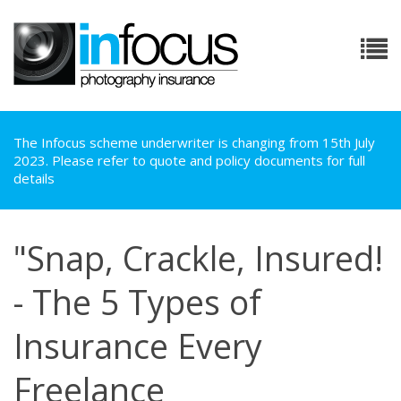
The Infocus scheme underwriter is changing from 15th July
2023. Please refer to quote and policy documents for full
details
"Snap, Crackle, Insured!
- The 5 Types of
Insurance Every
Freelance