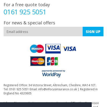
For a free quote today
0161 925 5051
For news & special offers
SIGN
UP
Registered Office: 34 Victoria Street, Altrincham, Cheshire, WA14 1ET.
Tel: 0161 925 5051 Email:
info@infocusinsurance.co.uk
| Registered in
England No 4320605
Infocus Photography Insurance is a trading style of The Alan Stevenson