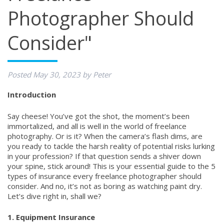
Photographer Should
Consider"
Posted
May 30, 2023
by
Peter
Introduction
Say cheese! You’ve got the shot, the moment’s been
immortalized, and all is well in the world of freelance
photography. Or is it? When the camera’s flash dims, are
you ready to tackle the harsh reality of potential risks lurking
in your profession? If that question sends a shiver down
your spine, stick around! This is your essential guide to the 5
types of insurance every freelance photographer should
consider. And no, it’s not as boring as watching paint dry.
Let’s dive right in, shall we?
1. Equipment Insurance