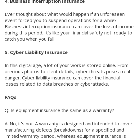
4. Business Interruption Insurance
Ever thought about what would happen if an unforeseen
event forced you to suspend operations for a while?
Business interruption insurance can cover the loss of income
during this period. It’s like your financial safety net, ready to
catch you when you fall.
5. Cyber Liability Insurance
In this digital age, a lot of your work is stored online. From
precious photos to client details, cyber threats pose a real
danger. Cyber liability insurance can cover the financial
losses related to data breaches or cyberattacks.
FAQs
Q: Is equipment insurance the same as a warranty?
A: No, it’s not. A warranty is designed and intended to cover
manufacturing defects (breakdowns) for a specified and
limited warranty period, whereas equipment insurance is