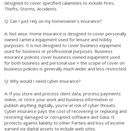
designed to cover specified calamities to include Fires,
Thefts, Storms, Accidents.
Q: Can I just rely on my homeowner’s insurance?
A: Not wise. Home insurance is designed to cover personally
owned camera equipment used for leisure and hobby
purposes. It is not designed to cover business equipment
used for business or professional purposes. Business
insurance policies cover business owned equipment used
for both business and personal use + the scope of cover on
business policies is generally much wider and less restricted.
Q: Why would I need cyber insurance?
A: If you store and process client data, process payments
online, or store your work and business information or
publish anything digitally, you’re at risk of cyber threats.
Cyber insurance pays the cost of recovering or replacing and
restoring damaged or corrupted software and Data. It
protects against liability to other Parties and loss of income
earned via digital assets to include web sites.