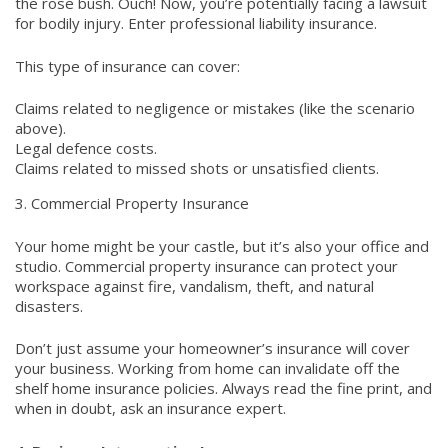
the rose bush. Ouch! Now, you’re potentially facing a lawsuit
for bodily injury. Enter professional liability insurance.
This type of insurance can cover:
Claims related to negligence or mistakes (like the scenario
above).
Legal defence costs.
Claims related to missed shots or unsatisfied clients.
3. Commercial Property Insurance
Your home might be your castle, but it’s also your office and
studio. Commercial property insurance can protect your
workspace against fire, vandalism, theft, and natural
disasters.
Don’t just assume your homeowner’s insurance will cover
your business. Working from home can invalidate off the
shelf home insurance policies. Always read the fine print, and
when in doubt, ask an insurance expert.