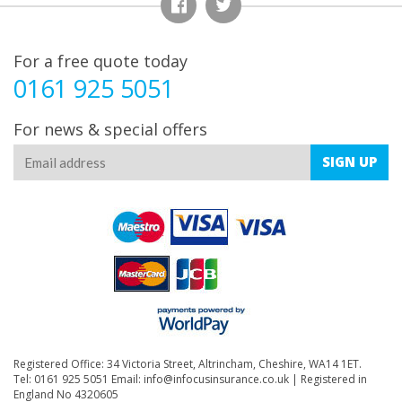
For a free quote today
0161 925 5051
For news & special offers
SIGN
UP
Registered Office: 34 Victoria Street, Altrincham, Cheshire, WA14 1ET.
Tel: 0161 925 5051 Email:
info@infocusinsurance.co.uk
| Registered in
England No 4320605