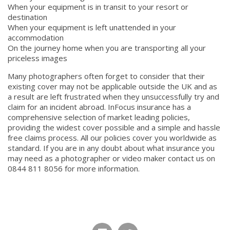
When your equipment is in transit to your resort or
destination
When your equipment is left unattended in your
accommodation
On the journey home when you are transporting all your
priceless images
Many photographers often forget to consider that their
existing cover may not be applicable outside the UK and as
a result are left frustrated when they unsuccessfully try and
claim for an incident abroad. InFocus insurance has a
comprehensive selection of market leading policies,
providing the widest cover possible and a simple and hassle
free claims process. All our policies cover you worldwide as
standard. If you are in any doubt about what insurance you
may need as a photographer or video maker contact us on
0844 811 8056 for more information.