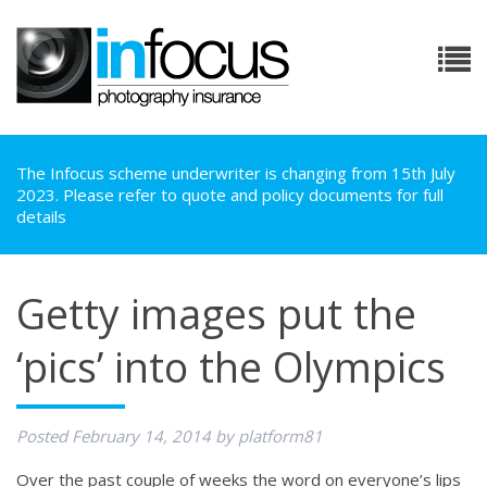
The Infocus scheme underwriter is changing from 15th July
2023. Please refer to quote and policy documents for full
details
Getty images put the
‘pics’ into the Olympics
Posted
February 14, 2014
by
platform81
Over the past couple of weeks the word on everyone’s lips