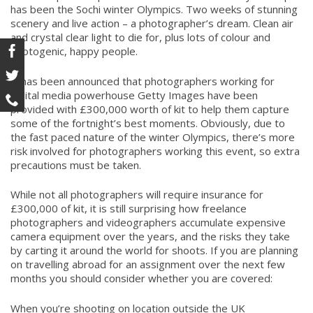
has been the Sochi winter Olympics. Two weeks of stunning
scenery and live action – a photographer’s dream. Clean air
and crystal clear light to die for, plus lots of colour and
photogenic, happy people.
It has been announced that photographers working for
digital media powerhouse Getty Images have been
provided with £300,000 worth of kit to help them capture
some of the fortnight’s best moments. Obviously, due to
the fast paced nature of the winter Olympics, there’s more
risk involved for photographers working this event, so extra
precautions must be taken.
While not all photographers will require insurance for
£300,000 of kit, it is still surprising how freelance
photographers and videographers accumulate expensive
camera equipment over the years, and the risks they take
by carting it around the world for shoots. If you are planning
on travelling abroad for an assignment over the next few
months you should consider whether you are covered:
When you’re shooting on location outside the UK