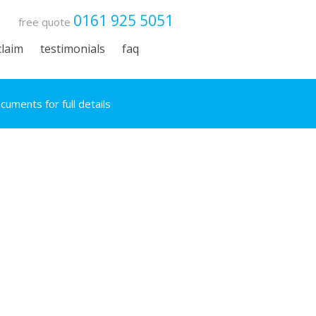
0161 925 5051
free quote
claim
testimonials
faq
uments for full details