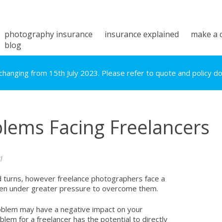
photography insurance
insurance explained
make a 
blog
hanging from 15th July 2023. Please refer to quote and policy doc
blems Facing Freelancers
1
nd turns, however freelance photographers face a
ften under greater pressure to overcome them.
roblem may have a negative impact on your
lem for a freelancer has the potential to directly