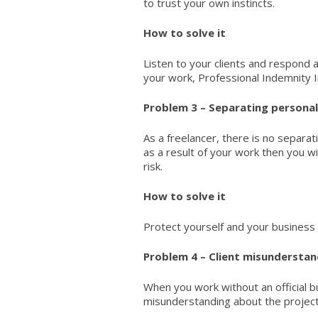
to trust your own instincts.
How to solve it
Listen to your clients and respond a
your work,
Professional Indemnity 
Problem 3 – Separating personal 
As a freelancer, there is no separat
as a result of your work then you wil
risk.
How to solve it
Protect yourself and your business 
Problem 4 – Client misunderstan
When you work without an official b
misunderstanding about the project