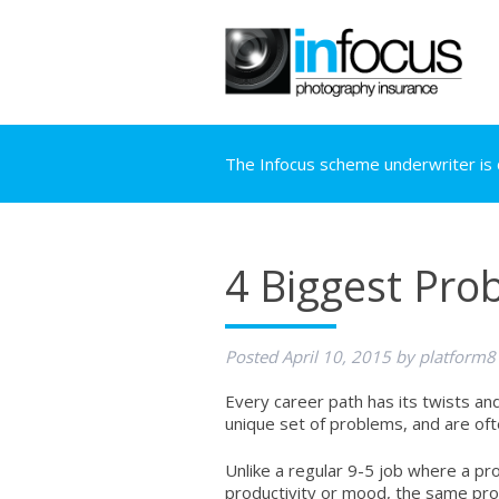
The Infocus scheme underwriter is c
4 Biggest Pro
Posted
April 10, 2015
by
platform8
Every career path has its twists a
unique set of problems, and are o
Unlike a regular 9-5 job where a p
productivity or mood, the same prob