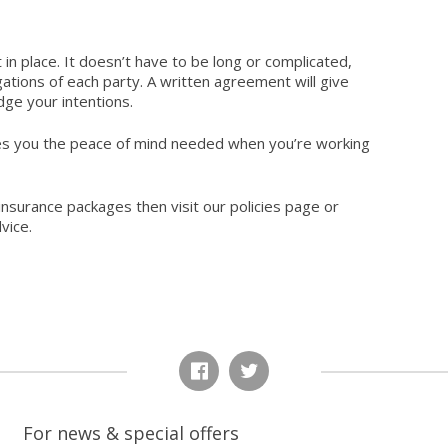
in place. It doesn’t have to be long or complicated,
gations of each party. A written agreement will give
udge your intentions.
es you the peace of mind needed when you’re working
insurance packages then visit
our policies
page or
vice.
For news & special offers