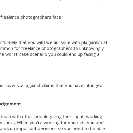
 freelance photographers face?
it’s likely that you will face an issue with plagiarism at
common for freelance photographers to unknowingly
he worst-case scenario you could end up facing a
n cover you against claims that you have infringed
judgement
studio with other people giving their input, working
ty check. When you’re working for yourself, you don’t
 back up important decisions so you need to be able