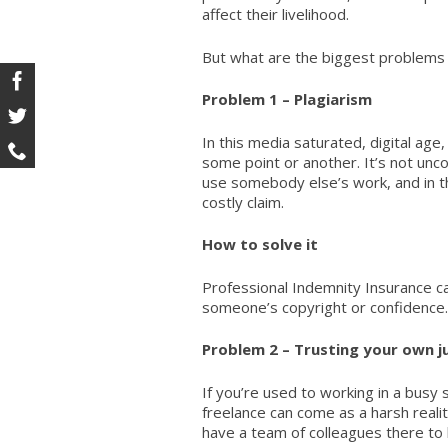
affect their livelihood.
But what are the biggest problems
Problem 1 – Plagiarism
In this media saturated, digital age, 
some point or another. It’s not un
use somebody else’s work, and in t
costly claim.
How to solve it
Professional Indemnity Insurance
ca
someone’s copyright or confidence.
Problem 2 – Trusting your own 
If you’re used to working in a busy 
freelance can come as a harsh reali
have a team of colleagues there to