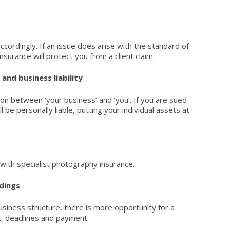
ccordingly. If an issue does arise with the standard of
Insurance
will protect you from a client claim.
and business liability
ion between ‘your business’ and ‘you’. If you are sued
l be personally liable, putting your individual assets at
with specialist
photography insurance
.
dings
usiness structure, there is more opportunity for a
, deadlines and payment.