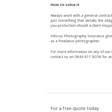
How to solve it
Always work with a general contract 
just something that details the obli
you protection should a client misj
Infocus Photography Insurance giv
as a freelance photographer.
For more information on any of our 
contact us on 0844 811 8056 for ad
For a free quote today