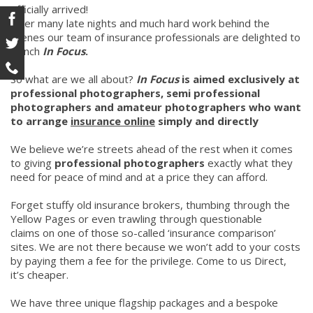
officially arrived!
After many late nights and much hard work behind the
scenes our team of insurance professionals are delighted to
launch
In Focus
.
So what are we all about?
In Focus
is aimed exclusively at
professional photographers, semi professional
photographers and amateur photographers who want
to arrange
insurance online
simply and directly
We believe we’re streets ahead of the rest when it comes
to giving
professional photographers
exactly what they
need for peace of mind and at a price they can afford.
Forget stuffy old insurance brokers, thumbing through the
Yellow Pages or even trawling through questionable
claims on one of those so-called ‘insurance comparison’
sites. We are not there because we won’t add to your costs
by paying them a fee for the privilege. Come to us Direct,
it’s cheaper.
We have three unique flagship packages and a bespoke