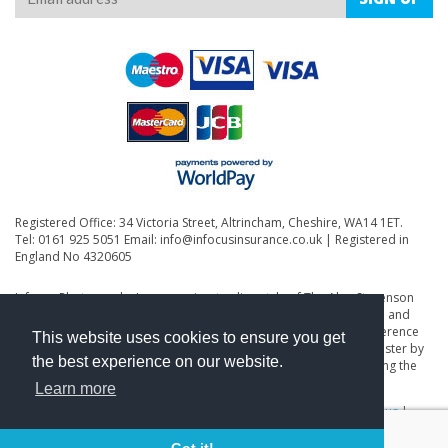
Registered Office: 34 Victoria Street, Altrincham, Cheshire, WA14 1ET.
Tel: 0161 925 5051 Email:
info@infocusinsurance.co.uk
| Registered in
England No 4320605
Infocus Photography Insurance is a trading style of The Alan Stevenson
Partnership Ltd. The Alan Stevenson Partnership Ltd is authorised and
regulated by the Financial Conduct Authority (FCA) under firm reference
This website uses cookies to ensure you get
number 305785. You may check this on the Financial Services Register by
the best experience on our website.
visiting the FCA's website, www.fca.gov.uk/register/ or by contacting the
FCA on 0800 111 6768.
Learn more
Privacy Policy
|
Terms & Conditions
|
Terms of Business
|
About us
|
Contact Us
|
Renewals