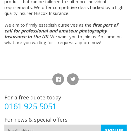
product that can be tailored to suit more individual
requirements. We offer competitive deals backed by a high
quality insurer Hiscox Insurance.
We aim to firmly establish ourselves as the
first port of
call for professional and amateur photography
insurance in the UK
.
We want you to join us. So come on…
what are you waiting for – request a quote now!
For a free quote today
0161 925 5051
For news & special offers
SIGN
UP