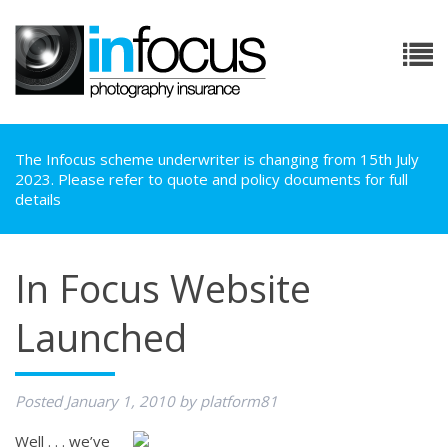
The Infocus scheme underwriter is changing from 15th July
2023. Please refer to quote and policy documents for full
details
In Focus Website
Launched
Posted
January 1, 2010
by
platform81
Well . . . we’ve